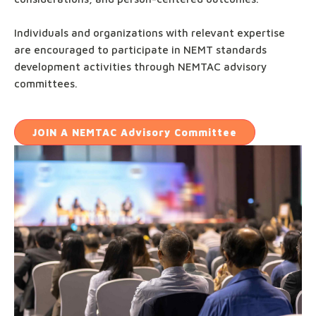
Individuals and organizations with relevant expertise
are encouraged to participate in NEMT standards
development activities through NEMTAC advisory
committees.
JOIN
A NEMTAC Advisory Committee