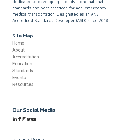
dedicated to developing and advancing national
standards and best practices for non-emergency
medical transportation. Designated as an ANSI-
Accredited Standards Developer (ASD) since 2018.
Site Map
Home
About
Accreditation
Education
Standards
Events
Resources
Our Social Media
Privacy Policy