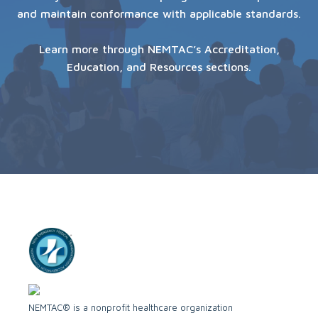
and maintain conformance with applicable standards.
Learn more through NEMTAC’s Accreditation,
Education, and Resources sections.
NEMTAC® is a nonprofit healthcare organization