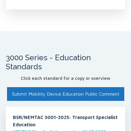
3000 Series - Education
Standards
Click each standard for a copy or overview
Submit Mobility Device Education Public Comment
BSR/NEMTAC 3001-2025: Transport Specialist
Education