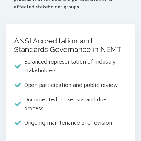
affected stakeholder groups
ANSI Accreditation and
Standards Governance in NEMT
Balanced representation of industry
stakeholders
Open participation and public review
Documented consensus and due
process
Ongoing maintenance and revision