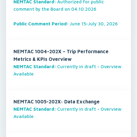
NEMTAC Standard:
Authorized for public
comment by the Board on 04.10.2026
Public Comment Period:
June 15-July 30, 2026
NEMTAC 1004-202X – Trip Performance
Metrics & KPIs Overview
NEMTAC Standard:
Currently in draft - Overview
Available
NEMTAC 1005-202X: Data Exchange
NEMTAC Standard:
Currently in draft - Overview
Available