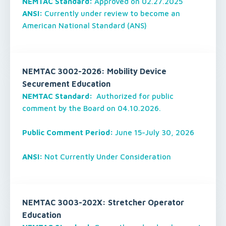
NEMTAC Standard:
Approved on 02.27.2025
ANSI:
Currently under review to become an
American National Standard (ANS)
NEMTAC 3002-2026: Mobility Device
Securement Education
NEMTAC Standard:
Authorized for public
comment by the Board on 04.10.2026.
Public Comment Period:
June 15-July 30, 2026
ANSI:
Not Currently Under Consideration
NEMTAC 3003-202X: Stretcher Operator
Education