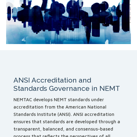
ANSI Accreditation and
Standards Governance in NEMT
NEMTAC develops NEMT standards under
accreditation from the American National
Standards Institute (ANSI). ANSI accreditation
ensures that standards are developed through a
transparent, balanced, and consensus-based
process that reflects the perspectives of all