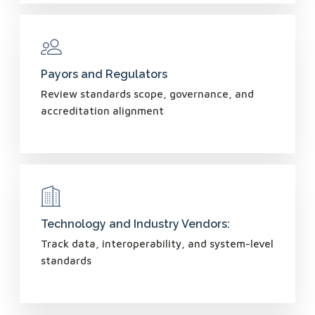
Payors and Regulators
Review standards scope, governance, and
accreditation alignment
Technology and Industry Vendors:
Track data, interoperability, and system-level
standards