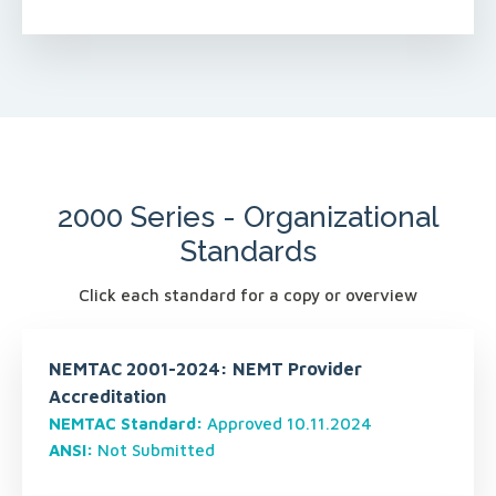
2000 Series - Organizational
Standards
Click each standard for a copy or overview
NEMTAC 2001-2024: NEMT Provider
Accreditation
NEMTAC Standard:
Approved 10.11.2024
ANSI:
Not Submitted