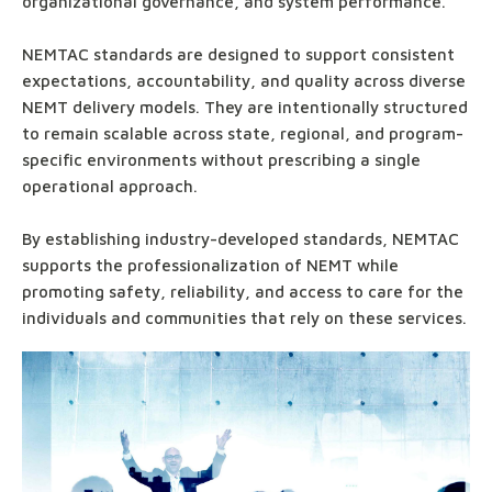
organizational governance, and system performance.
NEMTAC standards are designed to support consistent
expectations, accountability, and quality across diverse
NEMT delivery models. They are intentionally structured
to remain scalable across state, regional, and program-
specific environments without prescribing a single
operational approach.
By establishing industry-developed standards, NEMTAC
supports the professionalization of NEMT while
promoting safety, reliability, and access to care for the
individuals and communities that rely on these services.