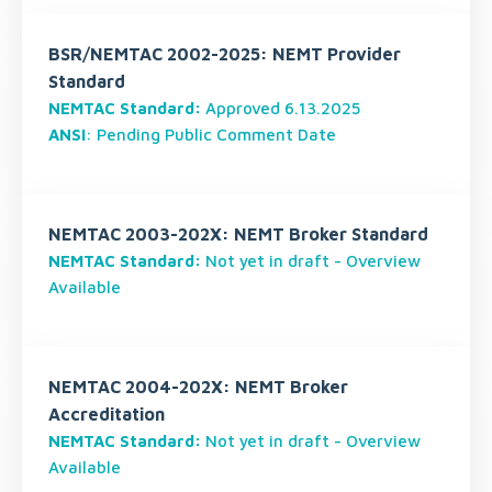
BSR/NEMTAC 2002-2025: NEMT Provider
Standard
NEMTAC Standard:
Approved 6.13.2025
ANSI
: Pending Public Comment Date
NEMTAC 2003-202X: NEMT Broker Standard
NEMTAC Standard:
Not yet in draft - Overview
Available
NEMTAC 2004-202X: NEMT Broker
Accreditation
NEMTAC Standard:
Not yet in draft - Overview
Available