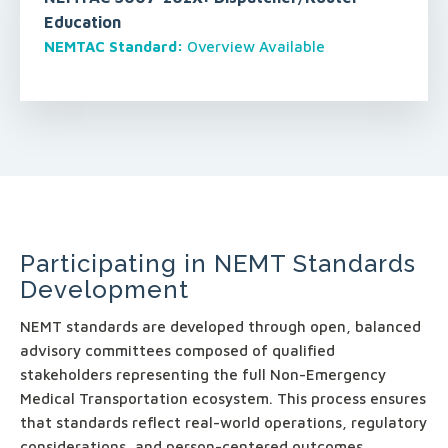
Education
NEMTAC Standard:
Overview Available
Participating in NEMT Standards
Development
NEMT standards are developed through open, balanced
advisory committees composed of qualified
stakeholders representing the full Non-Emergency
Medical Transportation ecosystem. This process ensures
that standards reflect real-world operations, regulatory
considerations, and person-centered outcomes.