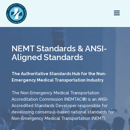
NEMT Standards & ANSI-
Aligned Standards
The Authoritative Standards Hub for the Non-
Emergency Medical Transportation Industry
The Non-Emergency Medical Transportation
Accreditation Commission (NEMTAC®) is an ANSI-
Accredited Standards Developer responsible for
developing consensus-based national standards for
Non-Emergency Medical Transportation (NEMT).