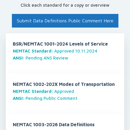
Click each standard for a copy or overview
Submit Data Definitions Public Comment Here
BSR/NEMTAC 1001-2024 Levels of Service
NEMTAC Standard:
Approved 10.11.2024
ANSI:
Pending ANS Review
NEMTAC 1002-202X Modes of Transportation
NEMTAC Standard:
Approved
ANSI:
Pending Public Comment
NEMTAC 1003-2026 Data Definitions