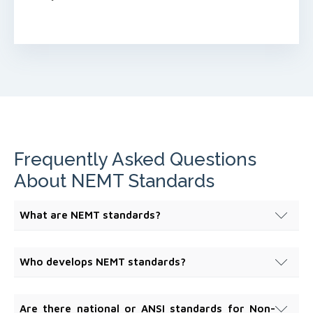
Frequently Asked Questions
About NEMT Standards
What are NEMT standards?
NEMT standards are consensus-based requirements
and best practices that define expectations for
Who develops NEMT standards?
safety, operations, education, technology, and
NEMT standards are developed by the Non-
organizational governance within the Non-Emergency
Emergency Medical Transportation Accreditation
Medical Transportation system.
Are there national or ANSI standards for Non-