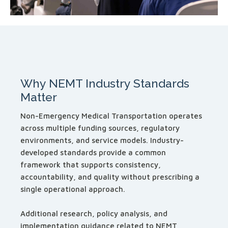
Why NEMT Industry Standards
Matter
Non-Emergency Medical Transportation operates
across multiple funding sources, regulatory
environments, and service models. Industry-
developed standards provide a common
framework that supports consistency,
accountability, and quality without prescribing a
single operational approach.
Additional research, policy analysis, and
implementation guidance related to NEMT