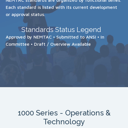
Each standard is listed with its current development
or approval status.
Standards Status Legend
Approved by NEMTAC • Submitted to ANSI • In
Committee • Draft / Overview Available
1000 Series - Operations &
Technology