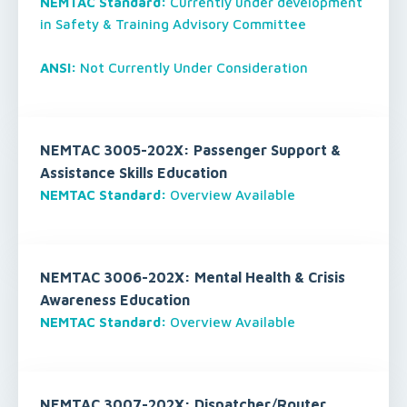
NEMTAC Standard:
Currently under development
in Safety & Training Advisory Committee
ANSI:
Not Currently Under Consideration
NEMTAC 3005-202X: Passenger Support &
Assistance Skills Education
NEMTAC Standard:
Overview Available
NEMTAC 3006-202X: Mental Health & Crisis
Awareness Education
NEMTAC Standard:
Overview Available
NEMTAC 3007-202X: Dispatcher/Router