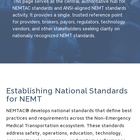
This page serves as the central, authoritative hub for
NEMTAC standards and ANSI-aligned NEMT standards
activity. It provides a single, trusted reference point
for providers, brokers, payors, regulators, technology
vendors, and other stakeholders seeking clarity on
nationally recognized NEMT standards.
Establishing National Standards
for NEMT
NEMTAC® develops national standards that define best
practices and requirements across the Non-Emergency
Medical Transportation ecosystem. These standards
address safety, operations, education, technology,