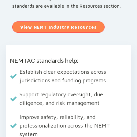
standards are available in the Resources section.
View NEMT Industry Resources
NEMTAC standards help:
Establish clear expectations across
jurisdictions and funding programs
Support regulatory oversight, due
diligence, and risk management
Improve safety, reliability, and
professionalization across the NEMT
system