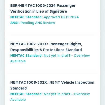
BSR/NEMTAC 1006-2024 Passenger
Verification in Lieu of Signature
NEMTAC Standard:
Approved 10.11.2024
ANSI:
Pending ANS Review
NEMTAC 1007-202X: Passenger Rights,
Responsibilities & Protections Standard
NEMTAC Standard:
Not yet in draft - Overview
Available
NEMTAC 1008-202X: NEMT Vehicle Inspection
Standard
NEMTAC Standard
: Not yet in draft - Overview
Available