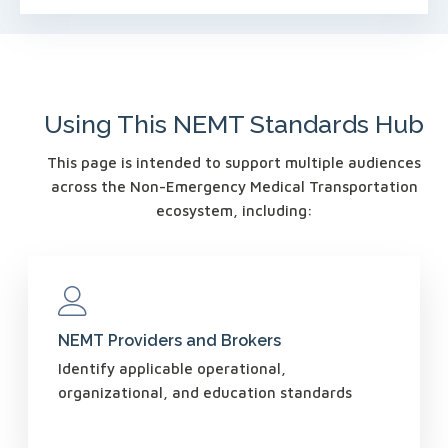
Using This NEMT Standards Hub
This page is intended to support multiple audiences
across the Non-Emergency Medical Transportation
ecosystem, including:
NEMT Providers and Brokers
Identify applicable operational,
organizational, and education standards