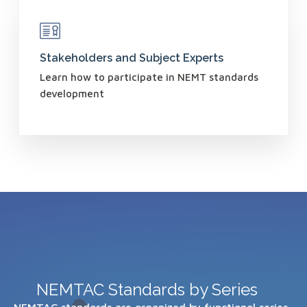
Stakeholders and Subject Experts
Learn how to participate in NEMT standards
development
NEMTAC Standards by Series
NEMTAC standards are organized by functional series.