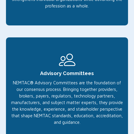
profession as a whole.
Advisory Committees
NEMTAC® Advisory Committees are the foundation of
our consensus process. Bringing together providers,
brokers, payers, regulators, technology partners,
manufacturers, and subject matter experts, they provide
the knowledge, experience, and stakeholder perspective
that shape NEMTAC standards, education, accreditation,
and guidance.