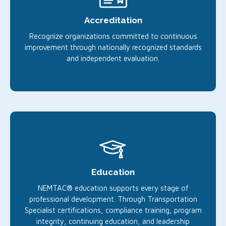
Accreditation
Recognize organizations committed to continuous
improvement through nationally recognized standards
and independent evaluation.
Education
NEMTAC® education supports every stage of
professional development. Through Transportation
Specialist certifications, compliance training, program
integrity, continuing education, and leadership