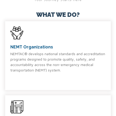
WHAT WE DO?
NEMT Organizations
NEMTAC® develops national standards and accreditation
programs designed to promote quality, safety, and
accountability across the non-emergency medical
transportation (NEMT) system.