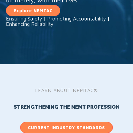
ultimately, with their lives.
Explore NEMTAC
Ensuring Safety | Promoting Accountability |
Enhancing Reliability
LEARN ABOUT NEMTAC®
STRENGTHENING THE NEMT PROFESSION
CURRENT INDUSTRY STANDARDS