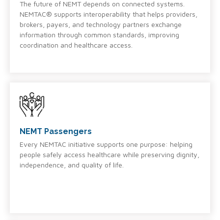
The future of NEMT depends on connected systems.
NEMTAC® supports interoperability that helps providers,
brokers, payers, and technology partners exchange
information through common standards, improving
coordination and healthcare access.
NEMT Passengers
Every NEMTAC initiative supports one purpose: helping
people safely access healthcare while preserving dignity,
independence, and quality of life.