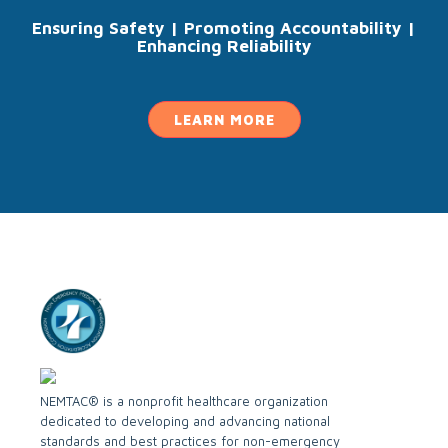
Ensuring Safety | Promoting Accountability |
Enhancing Reliability
LEARN MORE
NEMTAC® is a nonprofit healthcare organization
dedicated to developing and advancing national
standards and best practices for non-emergency