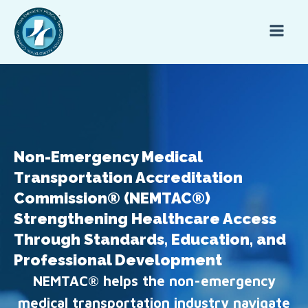
Non-Emergency Medical
Transportation Accreditation
Commission® (NEMTAC®)
Strengthening Healthcare Access
Through Standards, Education, and
Professional Development
NEMTAC® helps the non-emergency
medical transportation industry navigate