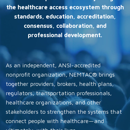
the healthcare access ecosystem through
standards, education, accreditation,
consensus, collaboration, and
professional development.
As an independent, ANSI-accredited
nonprofit organization, NEMTAC® brings
together providers, brokers, health plans,
regulators, transportation professionals,
healthcare organizations, and other
stakeholders to strengthen the systems that
connect people with healthcare—and