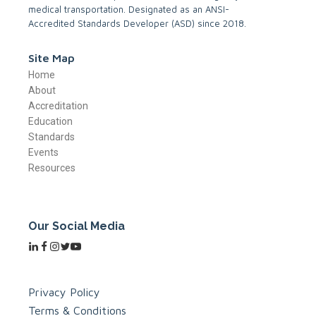
medical transportation. Designated as an ANSI-
Accredited Standards Developer (ASD) since 2018.
Site Map
Home
About
Accreditation
Education
Standards
Events
Resources
Our Social Media
Privacy Policy
Terms & Conditions