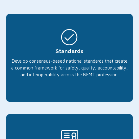
Standards
Develop consensus-based national standards that create
a common framework for safety, quality, accountability,
and interoperability across the NEMT profession.