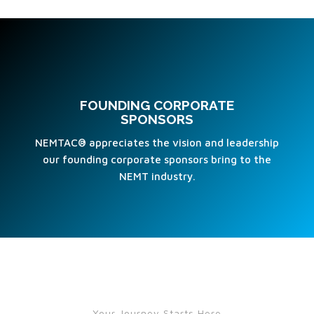
FOUNDING CORPORATE
SPONSORS
NEMTAC® appreciates the vision and leadership
our founding corporate sponsors bring to the
NEMT industry.
Your Journey Starts Here