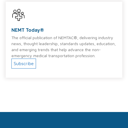
NEMT Today®
The official publication of NEMTAC®, delivering industry
news, thought leadership, standards updates, education,
and emerging trends that help advance the non-
emergency medical transportation profession.
Subscribe