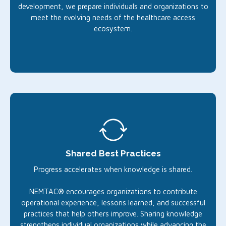
development, we prepare individuals and organizations to
meet the evolving needs of the healthcare access
ecosystem.
Shared Best Practices
Progress accelerates when knowledge is shared.
NEMTAC® encourages organizations to contribute
operational experience, lessons learned, and successful
practices that help others improve. Sharing knowledge
strengthens individual organizations while advancing the