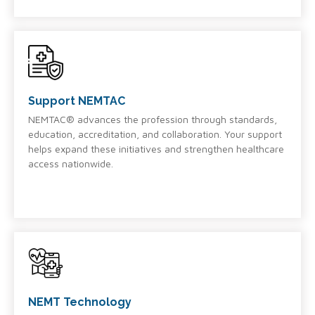
Support NEMTAC
NEMTAC® advances the profession through standards,
education, accreditation, and collaboration. Your support
helps expand these initiatives and strengthen healthcare
access nationwide.
NEMT Technology