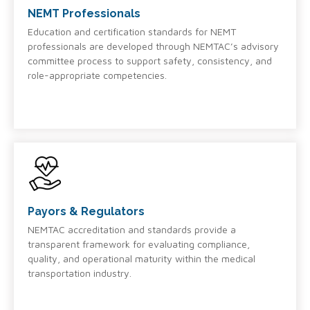
NEMT Professionals
Education and certification standards for NEMT
professionals are developed through NEMTAC’s advisory
committee process to support safety, consistency, and
role-appropriate competencies.
Payors & Regulators
NEMTAC accreditation and standards provide a
transparent framework for evaluating compliance,
quality, and operational maturity within the medical
transportation industry.