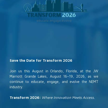
Save the Date for Transform 2026
Join us this August in Orlando, Florida, at the JW
Marriott Grande Lakes, August 16–19, 2026, as we
continue to educate, engage, and evolve the NEMT
industry.
Transform 2026:
Where Innovation Meets Access.