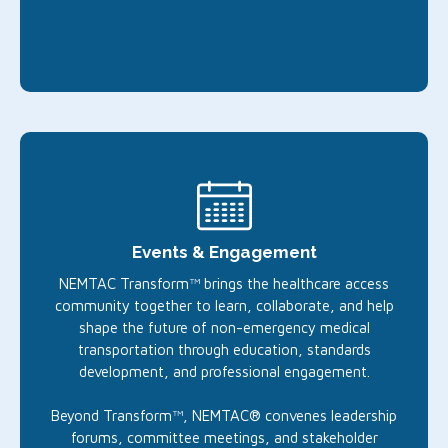
Events & Engagement
NEMTAC Transform™ brings the healthcare access
community together to learn, collaborate, and help
shape the future of non-emergency medical
transportation through education, standards
development, and professional engagement.
Beyond Transform™, NEMTAC® convenes leadership
forums, committee meetings, and stakeholder