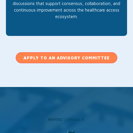
discussions that support consensus, collaboration, and
continuous improvement across the healthcare access
ecosystem.
APPLY TO AN ADVISORY COMMITTEE