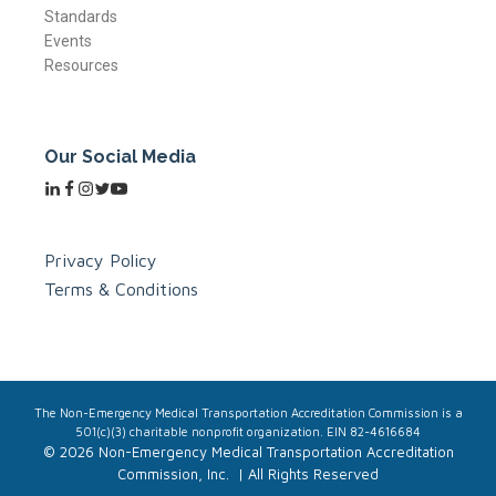
Standards
Events
Resources
Our Social Media
Privacy Policy
Terms & Conditions
The Non-Emergency Medical Transportation Accreditation Commission is a
501(c)(3) charitable nonprofit organization. EIN 82-4616684
© 2026 Non-Emergency Medical Transportation Accreditation
Commission, Inc. | All Rights Reserved