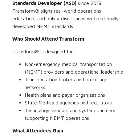
Standards Developer (ASD)
since 2018,
Transform® aligns real-world operations,
education, and policy discussions with nationally
developed NEMT standards.
Who Should Attend Transform
Transform® is designed for:
Non-emergency medical transportation
(NEMT) providers and operational leadership
Transportation brokers and brokerage
networks
Health plans and payer organizations
State Medicaid agencies and regulators
Technology vendors and system partners
supporting NEMT operations
What Attendees Gain