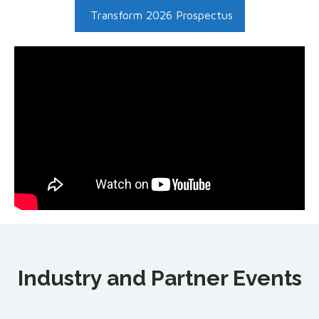
Transform 2026 Prospectus
Industry and Partner Events