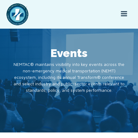
Events
NEMTAC® maintains visibility into key events across the
non-emergency medical transportation (NEMT)
ecosystem, including its annual Transform® conference
and select industry and public-sector events relevant to
standards, policy, and system performance.
.