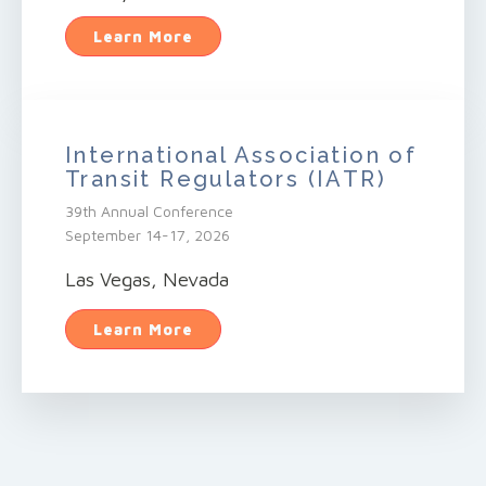
Learn More
International Association of
Transit Regulators (IATR)
39th Annual Conference
September 14-17, 2026
Las Vegas, Nevada
Learn More