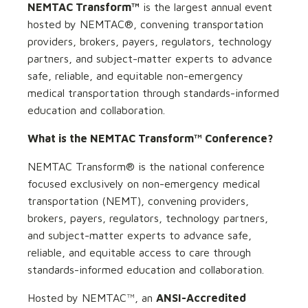
NEMTAC Transform™
is the largest annual event
hosted by NEMTAC®, convening transportation
providers, brokers, payers, regulators, technology
partners, and subject-matter experts to advance
safe, reliable, and equitable non-emergency
medical transportation through standards-informed
education and collaboration.
What is the NEMTAC Transform™ Conference?
NEMTAC Transform® is the national conference
focused exclusively on non-emergency medical
transportation (NEMT), convening providers,
brokers, payers, regulators, technology partners,
and subject-matter experts to advance safe,
reliable, and equitable access to care through
standards-informed education and collaboration.
Hosted by NEMTAC™, an
ANSI-Accredited