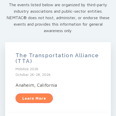
The events listed below are organized by third-party
industry associations and public-sector entities.
NEMTAC® does not host, administer, or endorse these
events and provides this information for general
awareness only.
The Transportation Alliance
(TTA)
Mobilize 2026
October 26-28, 2026
Anaheim, California
Learn More