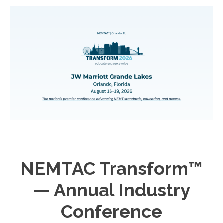
NEMTAC Transform™
— Annual Industry
Conference