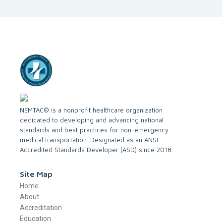
NEMTAC® is a nonprofit healthcare organization
dedicated to developing and advancing national
standards and best practices for non-emergency
medical transportation. Designated as an ANSI-
Accredited Standards Developer (ASD) since 2018.
Site Map
Home
About
Accreditation
Education