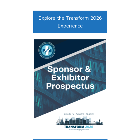
Explore the Transform 2026
Experience