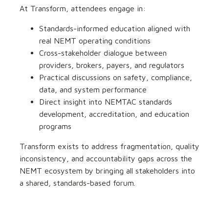
At Transform, attendees engage in:
Standards-informed education aligned with
real NEMT operating conditions
Cross-stakeholder dialogue between
providers, brokers, payers, and regulators
Practical discussions on safety, compliance,
data, and system performance
Direct insight into NEMTAC standards
development, accreditation, and education
programs
Transform exists to address fragmentation, quality
inconsistency, and accountability gaps across the
NEMT ecosystem by bringing all stakeholders into
a shared, standards-based forum.