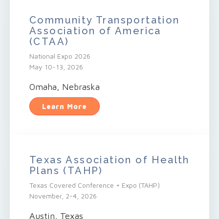
Community Transportation
Association of America
(CTAA)
National Expo 2026
May 10-13, 2026
Omaha, Nebraska
Learn More
Texas Association of Health
Plans (TAHP)
Texas Covered Conference + Expo (TAHP)
November, 2-4, 2026
Austin, Texas