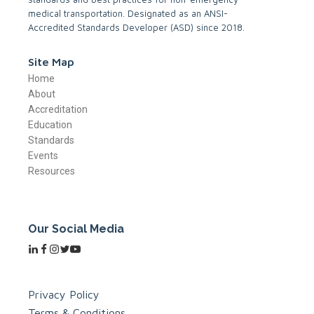
medical transportation. Designated as an ANSI-
Accredited Standards Developer (ASD) since 2018.
Site Map
Home
About
Accreditation
Education
Standards
Events
Resources
Our Social Media
Privacy Policy
Terms & Conditions