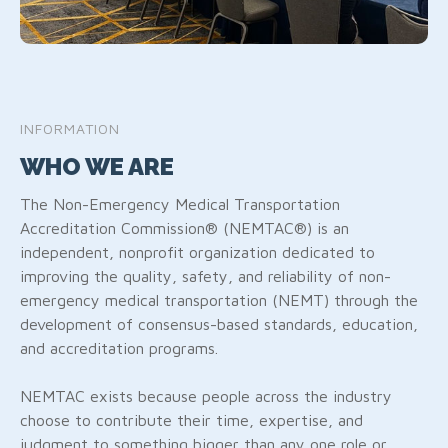
INFORMATION
WHO WE ARE
The Non-Emergency Medical Transportation
Accreditation Commission® (NEMTAC®) is an
independent, nonprofit organization dedicated to
improving the quality, safety, and reliability of non-
emergency medical transportation (NEMT) through the
development of consensus-based standards, education,
and accreditation programs.
NEMTAC exists because people across the industry
choose to contribute their time, expertise, and
judgment to something bigger than any one role or