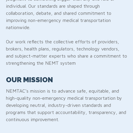
individual. Our standards are shaped through
collaboration, debate, and shared commitment to
improving non-emergency medical transportation
nationwide.
Our work reflects the collective efforts of providers,
brokers, health plans, regulators, technology vendors,
and subject-matter experts who share a commitment to
strengthening the NEMT system
OUR MISSION
NEMTAC’s mission is to advance safe, equitable, and
high-quality non-emergency medical transportation by
developing neutral, industry-driven standards and
programs that support accountability, transparency, and
continuous improvement.