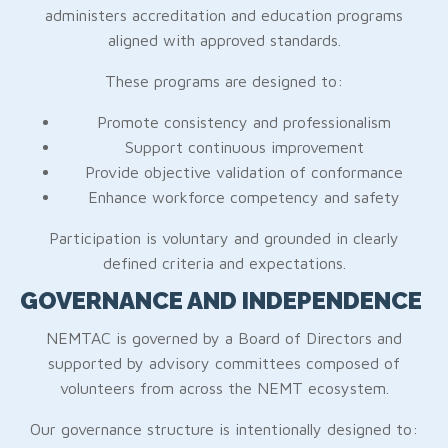
administers accreditation and education programs
aligned with approved standards.
These programs are designed to:
Promote consistency and professionalism
Support continuous improvement
Provide objective validation of conformance
Enhance workforce competency and safety
Participation is voluntary and grounded in clearly
defined criteria and expectations.
GOVERNANCE AND INDEPENDENCE
NEMTAC is governed by a Board of Directors and
supported by advisory committees composed of
volunteers from across the NEMT ecosystem.
Our governance structure is intentionally designed to: