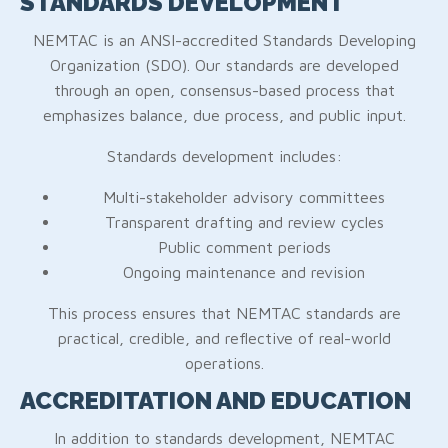
STANDARDS DEVELOPMENT
NEMTAC is an ANSI-accredited Standards Developing
Organization (SDO). Our standards are developed
through an open, consensus-based process that
emphasizes balance, due process, and public input.
Standards development includes:
Multi-stakeholder advisory committees
Transparent drafting and review cycles
Public comment periods
Ongoing maintenance and revision
This process ensures that NEMTAC standards are
practical, credible, and reflective of real-world
operations.
ACCREDITATION AND EDUCATION
In addition to standards development, NEMTAC