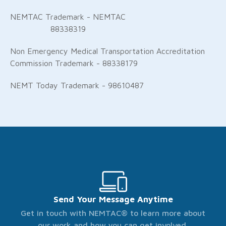
NEMTAC Trademark - NEMTAC
88338319
Non Emergency Medical Transportation Accreditation
Commission Trademark - 88338179
NEMT Today Trademark - 98610487
Send Your Message Anytime
Get in touch with NEMTAC® to learn more about
our work and how you can get involved.