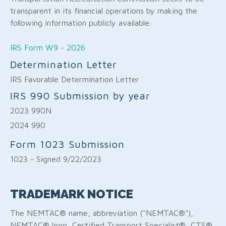
transparent in its financial operations by making the
following information publicly available.
IRS Form W9 - 2026
Determination Letter
IRS Favorable Determination Letter
IRS 990 Submission by year
2023 990N
2024 990
Form 1023 Submission
1023 - Signed 9/22/2023
TRADEMARK NOTICE
The NEMTAC® name, abbreviation ("NEMTAC®"),
NEMTAC® logo, Certified Transport Specialist®, CTS®