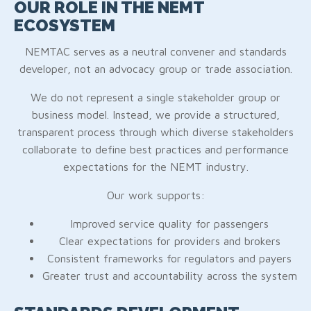
OUR ROLE IN THE NEMT
ECOSYSTEM
NEMTAC serves as a neutral convener and standards
developer, not an advocacy group or trade association.
We do not represent a single stakeholder group or
business model. Instead, we provide a structured,
transparent process through which diverse stakeholders
collaborate to define best practices and performance
expectations for the NEMT industry.
Our work supports:
Improved service quality for passengers
Clear expectations for providers and brokers
Consistent frameworks for regulators and payers
Greater trust and accountability across the system