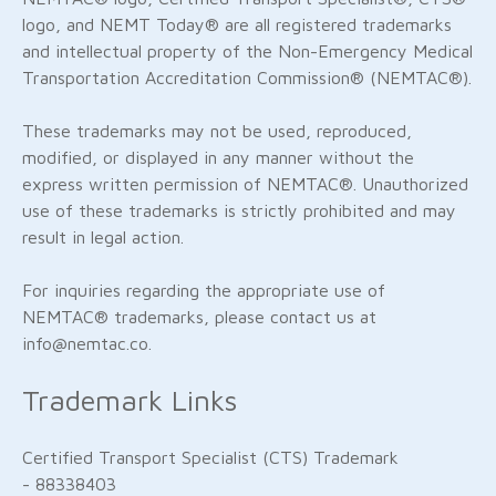
logo, and NEMT Today® are all registered trademarks
and intellectual property of the Non-Emergency Medical
Transportation Accreditation Commission® (NEMTAC®).
These trademarks may not be used, reproduced,
modified, or displayed in any manner without the
express written permission of NEMTAC®. Unauthorized
use of these trademarks is strictly prohibited and may
result in legal action.
For inquiries regarding the appropriate use of
NEMTAC® trademarks, please contact us at
info@nemtac.co.
Trademark Links
Certified Transport Specialist (CTS) Trademark
- 88338403