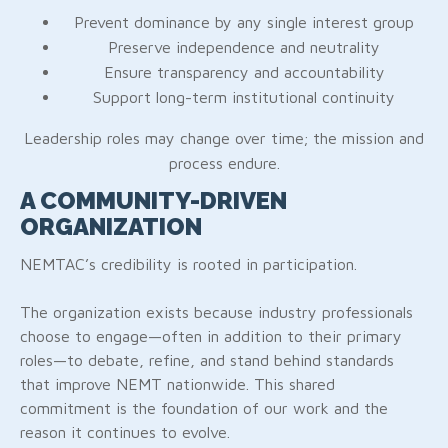
Prevent dominance by any single interest group
Preserve independence and neutrality
Ensure transparency and accountability
Support long-term institutional continuity
Leadership roles may change over time; the mission and
process endure.
A COMMUNITY-DRIVEN
ORGANIZATION
NEMTAC’s credibility is rooted in participation.
The organization exists because industry professionals
choose to engage—often in addition to their primary
roles—to debate, refine, and stand behind standards
that improve NEMT nationwide. This shared
commitment is the foundation of our work and the
reason it continues to evolve.