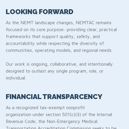
LOOKING FORWARD
As the NEMT landscape changes, NEMTAC remains
focused on its core purpose: providing clear, practical
frameworks that support quality, safety, and
accountability while respecting the diversity of
communities, operating models, and regional needs.
Our work is ongoing, collaborative, and intentionally
designed to outlast any single program, role, or
individual.
FINANCIAL TRANSPARCENCY
As a recognized tax-exempt nonprofit
organization under section 501(c)(3) of the Internal
Revenue Code, the Non-Emergency Medical
Transportation Accreditation Commission seeks to be