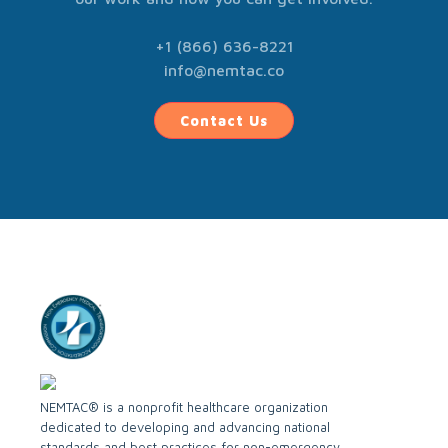
+1 (866) 636-8221
info@nemtac.co
Contact Us
NEMTAC® is a nonprofit healthcare organization
dedicated to developing and advancing national
standards and best practices for non-emergency