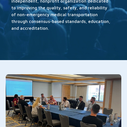
independent, nonprofit organization dedicated
to improving the quality, safety, and reliability
of non-emergency medical transportation
through consensus-based standards, education,
and accreditation.