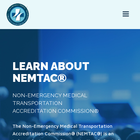
LEARN ABOUT
NEMTAC®
NON-EMERGENCY MEDICAL
TRANSPORTATION
ACCREDITATION COMMISSION®
The Non-Emergency Medical Transportation
Accreditation Commission® (NEMTAC®) is an