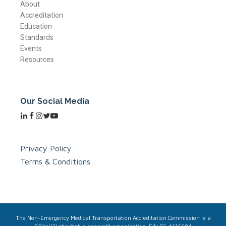
About
Accreditation
Education
Standards
Events
Resources
Our Social Media
Privacy Policy
Terms & Conditions
The Non-Emergency Medical Transportation Accreditation Commission is a