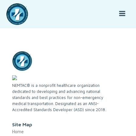
NEMTAC® is a nonprofit healthcare organization
dedicated to developing and advancing national
standards and best practices for non-emergency
medical transportation. Designated as an ANSI-
Accredited Standards Developer (ASD) since 2018.
Site Map
Home